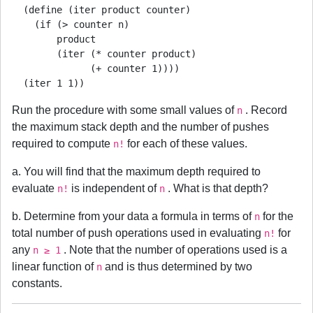
  (define (iter product counter)

    (if (> counter n)

        product

        (iter (* counter product)

              (+ counter 1))))

Run the procedure with some small values of
. Record
n
the maximum stack depth and the number of pushes
required to compute
for each of these values.
n!
a. You will find that the maximum depth required to
evaluate
is independent of
. What is that depth?
n!
n
b. Determine from your data a formula in terms of
for the
n
total number of push operations used in evaluating
for
n!
any
. Note that the number of operations used is a
n ≥ 1
linear function of
and is thus determined by two
n
constants.