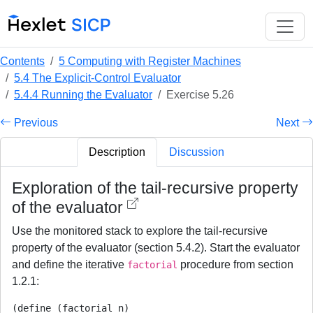
Contents
5 Computing with Register Machines
5.4 The Explicit-Control Evaluator
5.4.4 Running the Evaluator
Exercise 5.26
Previous
Next
Description
Discussion
Exploration of the tail-recursive property
of the evaluator
Use the monitored stack to explore the tail-recursive
property of the evaluator (section 5.4.2). Start the evaluator
and define the iterative
procedure from section
factorial
1.2.1:
(define (factorial n)
