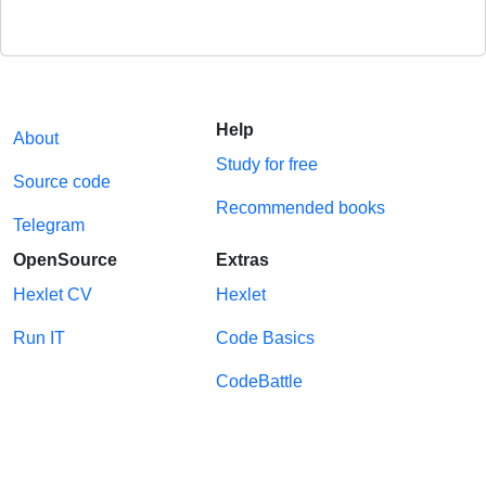
Help
About
Study for free
Source code
Recommended books
Telegram
OpenSource
Extras
Hexlet CV
Hexlet
Run IT
Code Basics
CodeBattle