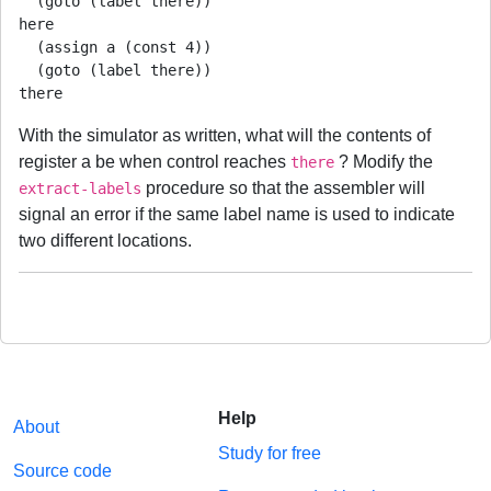
  (goto (label there))

here

  (assign a (const 4))

  (goto (label there))

there
With the simulator as written, what will the contents of
register a be when control reaches
? Modify the
there
procedure so that the assembler will
extract-labels
signal an error if the same label name is used to indicate
two different locations.
Help
About
Study for free
Source code