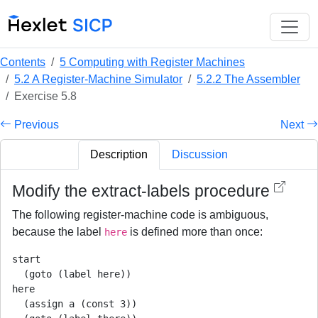
Contents
5 Computing with Register Machines
5.2 A Register-Machine Simulator
5.2.2 The Assembler
Exercise 5.8
Previous
Next
Description
Discussion
Modify the extract-labels procedure
The following register-machine code is ambiguous,
because the label
is defined more than once:
here
start

  (goto (label here))

here

  (assign a (const 3))
