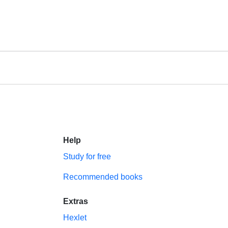
Help
Study for free
Recommended books
Extras
Hexlet