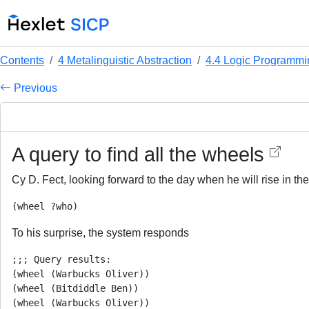
Contents
4 Metalinguistic Abstraction
4.4 Logic Programmi
Previous
A query to find all the wheels
Cy D. Fect, looking forward to the day when he will rise in the
To his surprise, the system responds
;;; Query results:

(wheel (Warbucks Oliver))

(wheel (Bitdiddle Ben))

(wheel (Warbucks Oliver))
