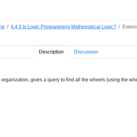
ng
4.4.3 Is Logic Programming Mathematical Logic?
Exerci
Description
Discussion
 organization, gives a query to find all the wheels (using the whee