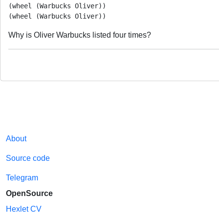
(wheel (Warbucks Oliver))

Why is Oliver Warbucks listed four times?
About
Source code
Telegram
OpenSource
Hexlet CV