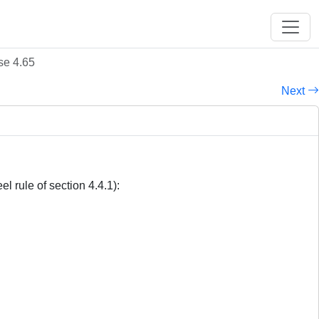
se 4.65
Next
l rule of section 4.4.1):