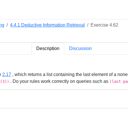
ng
4.4.1 Deductive Information Retrieval
Exercise 4.62
Description
Discussion
se
2.17
, which returns a list containing the last element of a no
. Do your rules work correctly on queries such as
(3))
(last-pa