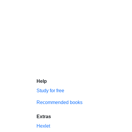
Help
Study for free
Recommended books
Extras
Hexlet