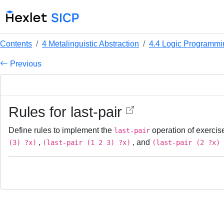
Contents
4 Metalinguistic Abstraction
4.4 Logic Programmi
Previous
Rules for last-pair
Define rules to implement the
operation of exerci
last-pair
,
, and
(3) ?x)
(last-pair (1 2 3) ?x)
(last-pair (2 ?x) 