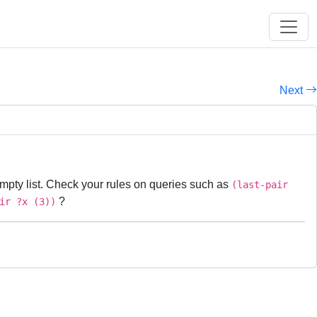
Next
nempty list. Check your rules on queries such as
(last-pair
?
ir ?x (3))