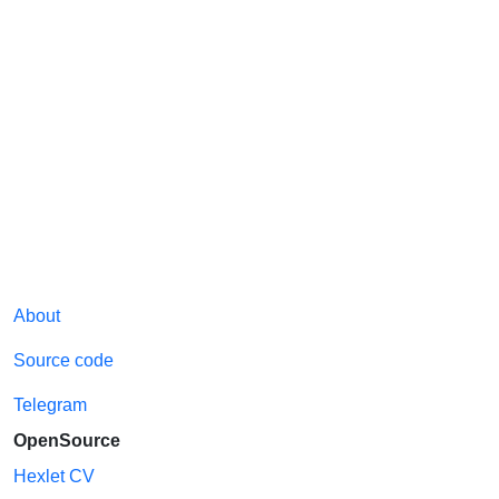
About
Source code
Telegram
OpenSource
Hexlet CV