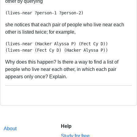
other by querying
she notices that each pair of people who live near each
other is listed twice; for example,
(lives-near (Hacker Alyssa P) (Fect Cy D))

Why does this happen? Is there a way to find a list of
people who live near each other, in which each pair
appears only once? Explain.
Help
About
Study for free