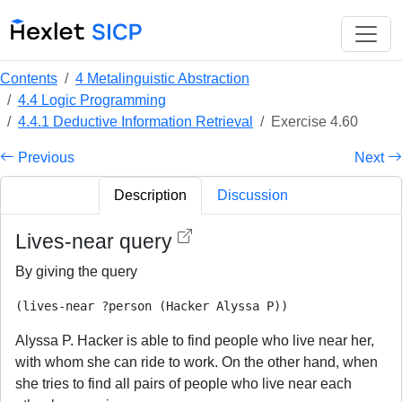
Contents
4 Metalinguistic Abstraction
4.4 Logic Programming
4.4.1 Deductive Information Retrieval
Exercise 4.60
Previous
Next
Description
Discussion
Lives-near query
By giving the query
Alyssa P. Hacker is able to find people who live near her,
with whom she can ride to work. On the other hand, when
she tries to find all pairs of people who live near each