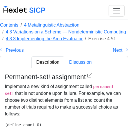
Contents
4 Metalinguistic Abstraction
4.3 Variations on a Scheme — Nondeterministic Computing
4.3.3 Implementing the Amb Evaluator
Exercise 4.51
Previous
Next
Description
Discussion
Permanent-set! assignment
Implement a new kind of assignment called
permanent-
that is not undone upon failure. For example, we can
set!
choose two distinct elements from a list and count the
number of trials required to make a successful choice as
follows:
(define count 0)
