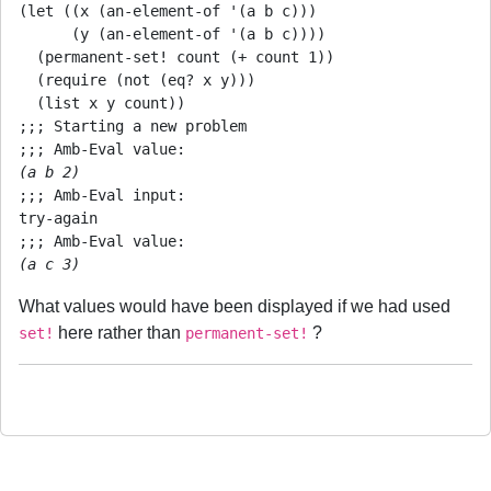
(let ((x (an-element-of '(a b c)))

      (y (an-element-of '(a b c))))

  (permanent-set! count (+ count 1))

  (require (not (eq? x y)))

  (list x y count))

;;; Starting a new problem

(a b 2)
;;; Amb-Eval input:

try-again

(a c 3)
What values would have been displayed if we had used
here rather than
?
set!
permanent-set!