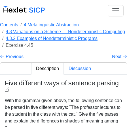
Contents
4 Metalinguistic Abstraction
4.3 Variations on a Scheme — Nondeterministic Computing
4.3.2 Examples of Nondeterministic Programs
Exercise 4.45
Previous
Next
Description
Discussion
Five different ways of sentence parsing
With the grammar given above, the following sentence can
be parsed in five different ways: ''The professor lectures to
the student in the class with the cat.'' Give the five parses
and explain the differences in shades of meaning among