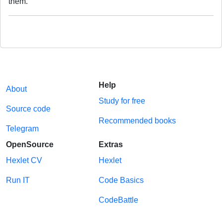
them.
Help
About
Study for free
Source code
Recommended books
Telegram
OpenSource
Extras
Hexlet CV
Hexlet
Run IT
Code Basics
CodeBattle