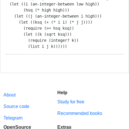
  (let ((i (an-integer-between low high))

        (hsq (* high high)))

    (let ((j (an-integer-between i high)))

      (let ((ksq (+ (* i i) (* j j))))

        (require (>= hsq ksq))

        (let ((k (sqrt ksq)))

          (require (integer? k))

          (list i j k))))))
Help
About
Study for free
Source code
Recommended books
Telegram
OpenSource
Extras