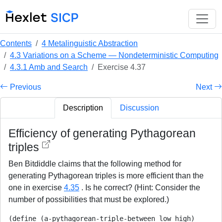
Contents
4 Metalinguistic Abstraction
4.3 Variations on a Scheme — Nondeterministic Computing
4.3.1 Amb and Search
Exercise 4.37
Previous
Next
Description
Discussion
Efficiency of generating Pythagorean
triples
Ben Bitdiddle claims that the following method for
generating Pythagorean triples is more efficient than the
one in exercise
4.35
. Is he correct? (Hint: Consider the
number of possibilities that must be explored.)
(define (a-pythagorean-triple-between low high)
