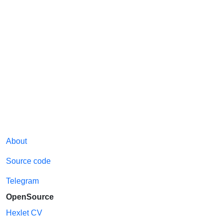
About
Source code
Telegram
OpenSource
Hexlet CV