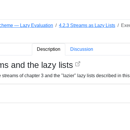
 Scheme — Lazy Evaluation
4.2.3 Streams as Lazy Lists
Exer
Description
Discussion
s and the lazy lists
streams of chapter 3 and the "lazier" lazy lists described in th