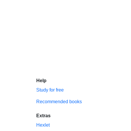
Help
Study for free
Recommended books
Extras
Hexlet