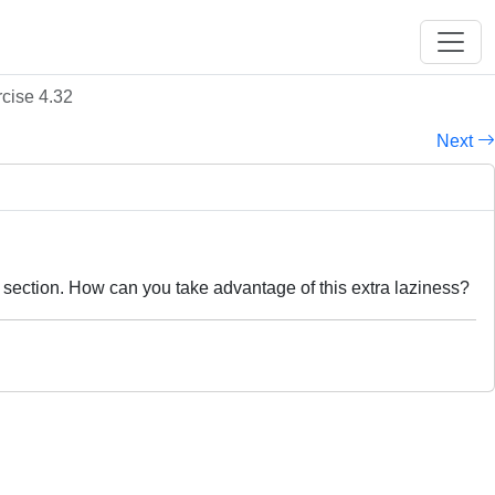
cise 4.32
Next
is section. How can you take advantage of this extra laziness?