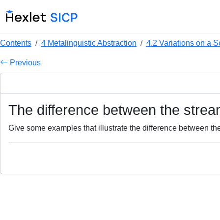
Contents
4 Metalinguistic Abstraction
4.2 Variations on a
Previous
The difference between the stream
Give some examples that illustrate the difference between the 