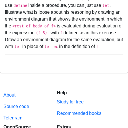
use
inside a procedure, you can just use
.
define
let
Illustrate what is loose about his reasoning by drawing an
environment diagram that shows the environment in which
the
is evaluated during evaluation of
<rest of body of f>
the expression
, with
defined as in this exercise.
(f 5)
f
Draw an environment diagram for the same evaluation, but
with
in place of
in the definition of
.
let
letrec
f
Help
About
Study for free
Source code
Recommended books
Telegram
OpenSource
Extras