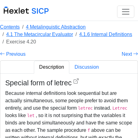
Contents
4 Metalinguistic Abstraction
4.1 The Metacircular Evaluator
4.1.6 Internal Definitions
Exercise 4.20
Previous
Next
Description
Discussion
Special form of letrec
Because internal definitions look sequential but are
actually simultaneous, some people prefer to avoid them
entirely, and use the special form
instead.
letrec
Letrec
looks like
, so it is not surprising that the variables it
let
binds are bound simultaneously and have the same scope
as each other. The sample procedure
above can be
f
written without internal definitions, but with exactly the