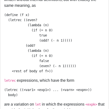
same meaning, as
(define (f x)

  (letrec ((even?

            (lambda (n)

              (if (= n 0)

                  true

                  (odd? (- n 1)))))

           (odd?

            (lambda (n)

              (if (= n 0)

                  false

                  (even? (- n 1))))))

    <rest of body of f>))
expressions, which have the form
letrec
(letrec ((<var1> <exp1>) ... (<varn> <expn>))

  body)
are a variation on
in which the expressions
that
let
<expk>