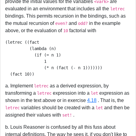
provide the initial values for the variables
are
<vark>
evaluated in an environment that includes all the
letrec
bindings. This permits recursion in the bindings, such as
the mutual recursion of
and
in the example
even?
odd?
above, or the evaluation of
factorial with
10
(letrec ((fact

          (lambda (n)

            (if (= n 1)

                1

                (* n (fact (- n 1)))))))

  (fact 10))
a. Implement
as a derived expression, by
letrec
transforming a
expression into a
expression as
letrec
let
shown in the text above or in exercise
4.18
. That is, the
variables should be created with a
and then be
letrec
let
assigned their values with
.
set!
b. Louis Reasoner is confused by all this fuss about
internal definitions. The way he sees it, if you don't like to