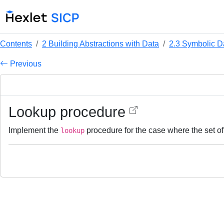
Contents
2 Building Abstractions with Data
2.3 Symbolic D
Previous
Lookup procedure
Implement the
procedure for the case where the set of 
lookup