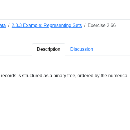
ata
2.3.3 Example: Representing Sets
Exercise 2.66
Description
Discussion
records is structured as a binary tree, ordered by the numerical 