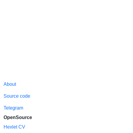
About
Source code
Telegram
OpenSource
Hexlet CV