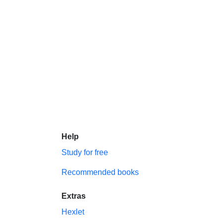
Help
Study for free
Recommended books
Extras
Hexlet