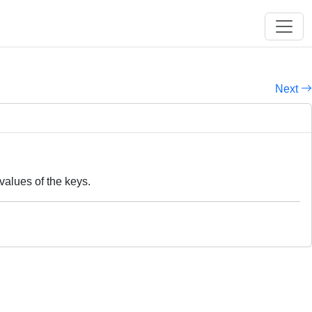
Next
values of the keys.