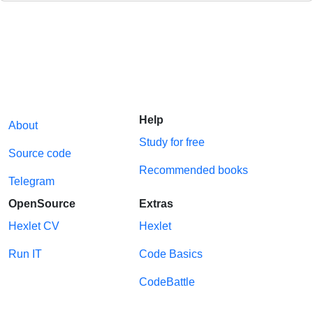
Help
About
Study for free
Source code
Recommended books
Telegram
OpenSource
Extras
Hexlet CV
Hexlet
Run IT
Code Basics
CodeBattle