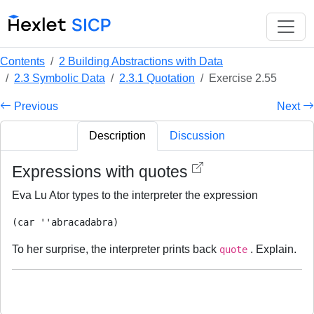
Contents
2 Building Abstractions with Data
2.3 Symbolic Data
2.3.1 Quotation
Exercise 2.55
Previous
Next
Description
Discussion
Expressions with quotes
Eva Lu Ator types to the interpreter the expression
To her surprise, the interpreter prints back
. Explain.
quote