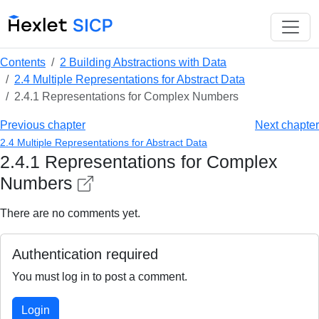
Contents
2 Building Abstractions with Data
2.4 Multiple Representations for Abstract Data
2.4.1 Representations for Complex Numbers
Previous chapter
Next chapter
2.4 Multiple Representations for Abstract Data
2.4.1 Representations for Complex
Numbers
There are no comments yet.
Authentication required
You must log in to post a comment.
Login