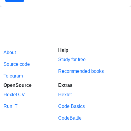
Help
About
Study for free
Source code
Recommended books
Telegram
OpenSource
Extras
Hexlet CV
Hexlet
Run IT
Code Basics
CodeBattle